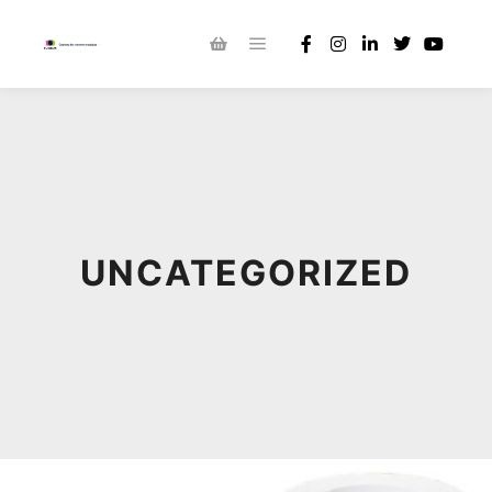
UNCATEGORIZED