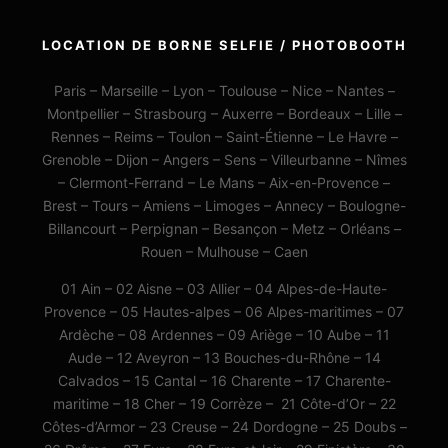
LOCATION DE BORNE SELFIE / PHOTOBOOTH
Paris – Marseille – Lyon – Toulouse – Nice – Nantes –
Montpellier – Strasbourg – Auxerre – Bordeaux – Lille –
Rennes – Reims – Toulon – Saint-Étienne – Le Havre –
Grenoble – Dijon – Angers – Sens – Villeurbanne – Nîmes
– Clermont-Ferrand – Le Mans – Aix-en-Provence –
Brest – Tours – Amiens – Limoges – Annecy – Boulogne-
Billancourt – Perpignan – Besançon – Metz – Orléans –
Rouen – Mulhouse – Caen
01 Ain – 02 Aisne – 03 Allier – 04 Alpes-de-Haute-
Provence – 05 Hautes-alpes – 06 Alpes-maritimes – 07
Ardèche – 08 Ardennes – 09 Ariège – 10 Aube – 11
Aude – 12 Aveyron – 13 Bouches-du-Rhône – 14
Calvados – 15 Cantal – 16 Charente – 17 Charente-
maritime – 18 Cher – 19 Corrèze – 21 Côte-d’Or – 22
Côtes-d’Armor – 23 Creuse – 24 Dordogne – 25 Doubs –