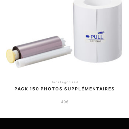
Uncategorized
PACK 150 PHOTOS SUPPLÉMENTAIRES
49
€