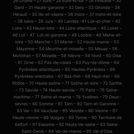
26 Drôme – 27 Eure – 28 Eure-et-loir – 29 Finistère – 30
Gard – 31 Haute-garonne – 32 Gers – 33 Gironde – 34
Hérault – 35 Ille-et-vilaine – 36 Indre – 37 Indre-et-loire
– 38 Isère – 39 Jura – 40 Landes -41 Loir-et-cher – 42
Loire – 43 Haute-loire – 44 Loire-atlantique – 45 Loiret –
46 Lot – 47 Lot-et-garonne – 48 Lozère – 49 Maine-et-
loire – 50 Manche – 51 Marne – 52 Haute-marne – 53
Mayenne – 54 Meurthe-et-moselle – 55 Meuse – 56
Morbihan – 57 Moselle – 58 Nièvre – 59 Nord – 60 Oise
– 61 Orne – 62 Pas-de-calais – 63 Puy-de-dôme – 64
Pyrénées-atlantiques – 65 Hautes-Pyrénées – 66
Pyrénées-orientales – 67 Bas-rhin – 68 Haut-rhin – 69
Rhône – 70 Haute-saône – 71 Saône-et-loire – 72 Sarthe
– 73 Savoie – 74 Haute-savoie – 75 Paris – 76 Seine-
maritime – 77 Seine-et-marne – 78 Yvelines – 79 Deux-
sèvres – 80 Somme – 81 Tarn – 82 Tarn-et-Garonne –
83 Var – 84 Vaucluse – 85 Vendée – 86 Vienne – 87
Haute-vienne – 88 Vosges – 89 Yonne – 90 Territoire de
belfort – 91 Essonne – 92 Hauts-de-seine – 93 Seine-
Saint-Denis – 94 Val-de-marne – 95 Val-d’Oise